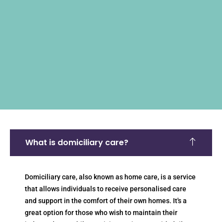
What is domiciliary care?
Domiciliary care, also known as home care, is a service
that allows individuals to receive personalised care
and support in the comfort of their own homes. It's a
great option for those who wish to maintain their