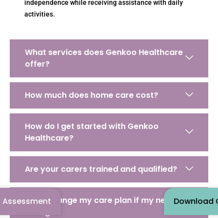
independence while receiving assistance with daily
activities.
What services does Genkoo Healthcare
offer?
How much does home care cost?
How do I get started with Genkoo
Healthcare?
Are your carers trained and qualified?
Can I change my care plan if my needs
n Assessment
Download O
change?