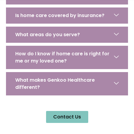
Is home care covered by insurance?
What areas do you serve?
How do I know if home care is right for
me or my loved one?
What makes Genkoo Healthcare
different?
Contact Us