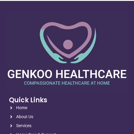
Quick Links
Home
About Us
Services